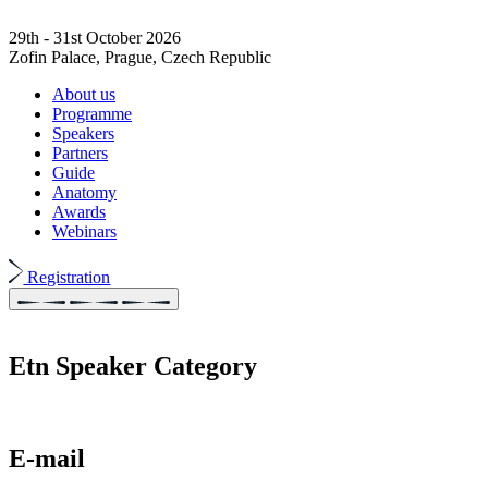
29th - 31st October 2026
Zofin Palace, Prague, Czech Republic
About us
Programme
Speakers
Partners
Guide
Anatomy
Awards
Webinars
Registration
Etn Speaker Category
E-mail