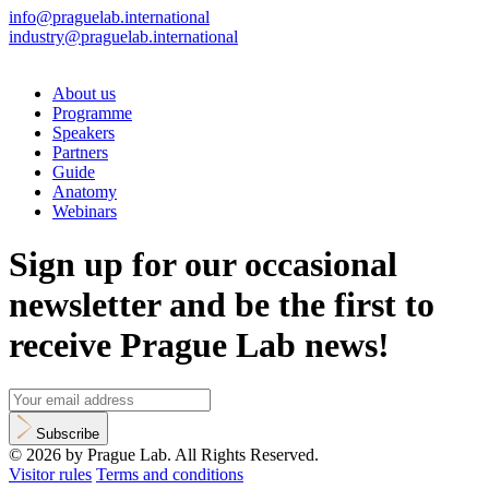
info@praguelab.international
industry@praguelab.international
About us
Programme
Speakers
Partners
Guide
Anatomy
Webinars
Sign up for our occasional
newsletter and be the first to
receive Prague Lab news!
Subscribe
© 2026 by Prague Lab. All Rights Reserved.
Visitor rules
Terms and conditions