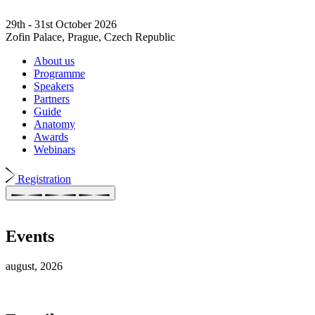
29th - 31st October 2026
Zofin Palace, Prague, Czech Republic
About us
Programme
Speakers
Partners
Guide
Anatomy
Awards
Webinars
Registration
Events
august, 2026