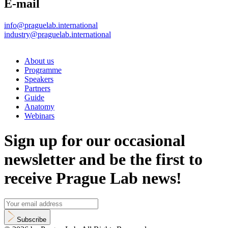
E-mail
info@praguelab.international
industry@praguelab.international
About us
Programme
Speakers
Partners
Guide
Anatomy
Webinars
Sign up for our occasional
newsletter and be the first to
receive Prague Lab news!
Subscribe