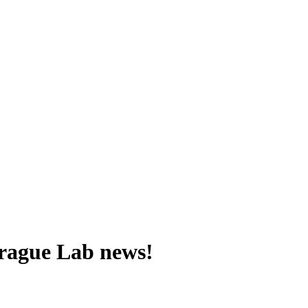
 Prague Lab news!