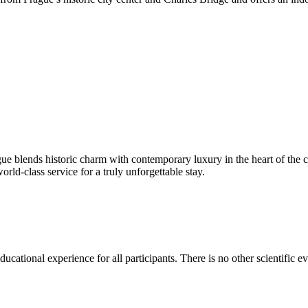
e blends historic charm with contemporary luxury in the heart of the ci
ld-class service for a truly unforgettable stay.
ducational experience for all participants. There is no other scientific ev