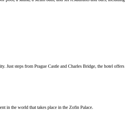
ty. Just steps from Prague Castle and Charles Bridge, the hotel offers
ent in the world that takes place in the Zofin Palace.