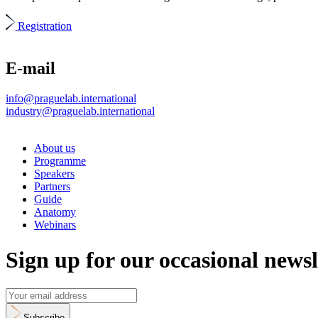
Registration
E-mail
info@praguelab.international
industry@praguelab.international
About us
Programme
Speakers
Partners
Guide
Anatomy
Webinars
Sign up for our occasional newsl
Subscribe