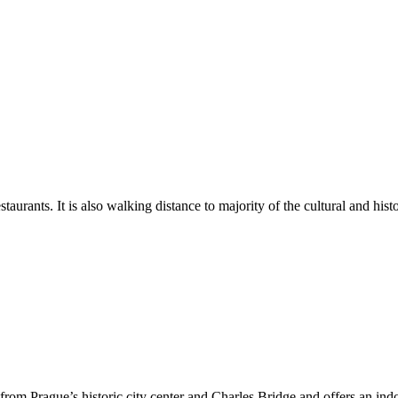
aurants. It is also walking distance to majority of the cultural and histor
rom Prague’s historic city center and Charles Bridge and offers an indoo