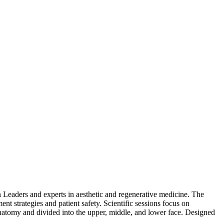
 Leaders and experts in aesthetic and regenerative medicine. The
nt strategies and patient safety. Scientific sessions focus on
 anatomy and divided into the upper, middle, and lower face. Designed