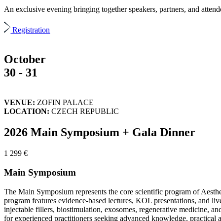
An exclusive evening bringing together speakers, partners, and attendee
Registration
October
30 - 31
VENUE:
ZOFIN PALACE
LOCATION:
CZECH REPUBLIC
2026 Main Symposium + Gala Dinner
1 299 €
Main Symposium
The Main Symposium represents the core scientific program of Aesthet
program features evidence-based lectures, KOL presentations, and live d
injectable fillers, biostimulation, exosomes, regenerative medicine, a
for experienced practitioners seeking advanced knowledge, practical ap