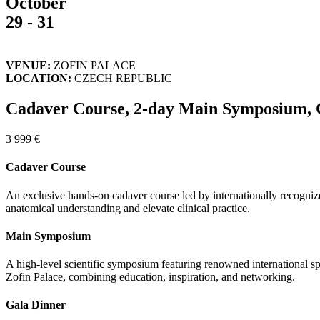
October
29 - 31
VENUE:
ZOFIN PALACE
LOCATION:
CZECH REPUBLIC
Cadaver Course, 2-day Main Symposium, 
3 999 €
Cadaver Course
An exclusive hands-on cadaver course led by internationally recognize
anatomical understanding and elevate clinical practice.
Main Symposium
A high-level scientific symposium featuring renowned international sp
Zofin Palace, combining education, inspiration, and networking.
Gala Dinner