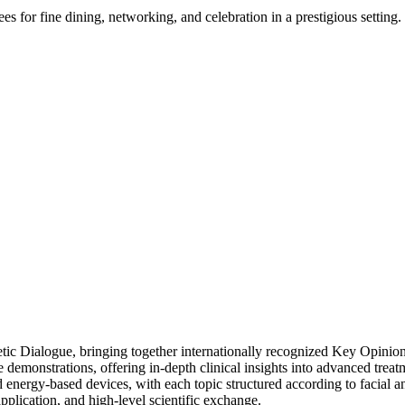
s for fine dining, networking, and celebration in a prestigious setting.
ic Dialogue, bringing together internationally recognized Key Opinion
emonstrations, offering in-depth clinical insights into advanced treatme
nd energy-based devices, with each topic structured according to facial
plication, and high-level scientific exchange.