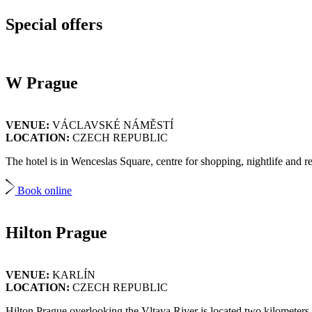
Special
offers
W Prague
VENUE:
VÁCLAVSKÉ NÁMĚSTÍ
LOCATION:
CZECH REPUBLIC
The hotel is in Wenceslas Square, centre for shopping, nightlife and rest
Book online
Hilton Prague
VENUE:
KARLÍN
LOCATION:
CZECH REPUBLIC
Hilton Prague overlooking the Vltava River is located two kilometers f