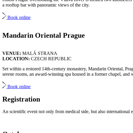
a rooftop bar with panoramic views of the city.
Book online
Mandarin Oriental Prague
VENUE:
MALÁ STRANA
LOCATION:
CZECH REPUBLIC
Set within a restored 14th-century monastery, Mandarin Oriental, Pragu
serene rooms, an award-winning spa housed in a former chapel, and wor
Book online
Registration
An scientific event not only from medical side, but also international e