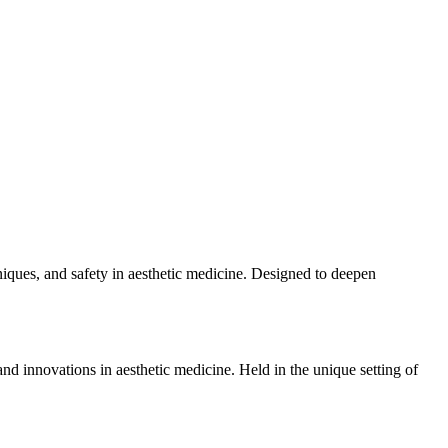
niques, and safety in aesthetic medicine. Designed to deepen
d innovations in aesthetic medicine. Held in the unique setting of