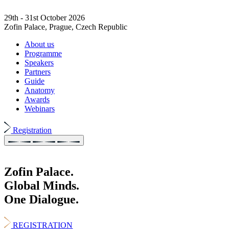
29th - 31st October 2026
Zofin Palace, Prague, Czech Republic
About us
Programme
Speakers
Partners
Guide
Anatomy
Awards
Webinars
Registration
Zofin Palace.
Global Minds.
One Dialogue.
REGISTRATION