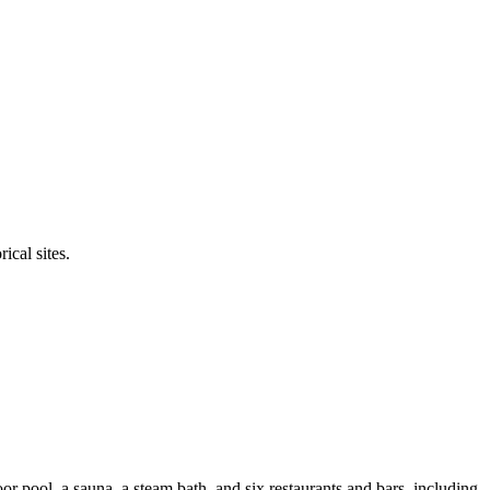
ical sites.
r pool, a sauna, a steam bath, and six restaurants and bars, including