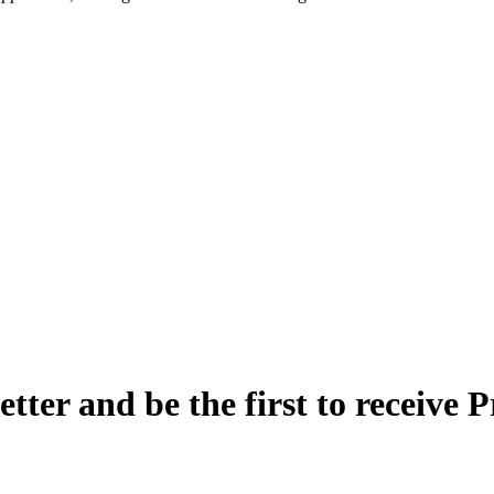
etter and be the first to receive