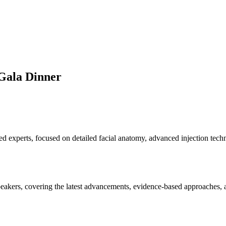
Gala Dinner
d experts, focused on detailed facial anatomy, advanced injection tech
eakers, covering the latest advancements, evidence-based approaches, an