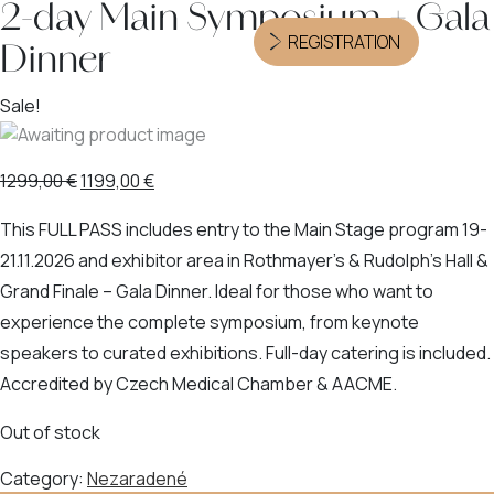
2-day Main Symposium + Gala
REGISTRATION
Dinner
Sale!
1299,00
€
1199,00
€
This FULL PASS includes entry to the Main Stage program 19-
21.11.2026 and exhibitor area in Rothmayer’s & Rudolph’s Hall &
Grand Finale – Gala Dinner. Ideal for those who want to
experience the complete symposium, from keynote
speakers to curated exhibitions. Full-day catering is included.
Accredited by Czech Medical Chamber & AACME.
Out of stock
Category:
Nezaradené