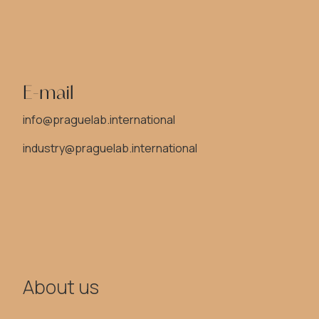
E-mail
info@praguelab.international
industry@praguelab.international
About us