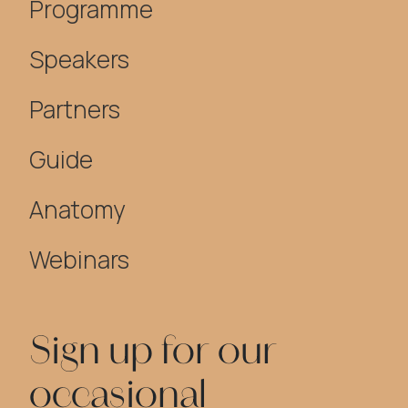
Programme
Speakers
Partners
Guide
Anatomy
Webinars
Sign up for our
occasional