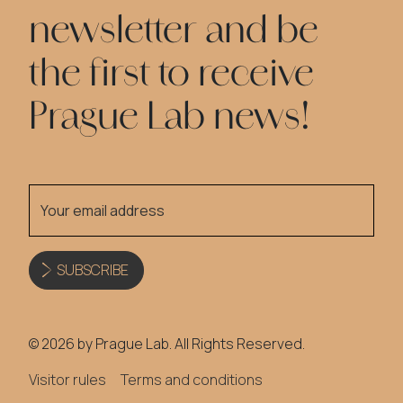
newsletter and be
the first to receive
Prague Lab news!
SUBSCRIBE
© 2026 by Prague Lab. All Rights Reserved.
Visitor rules
Terms and conditions