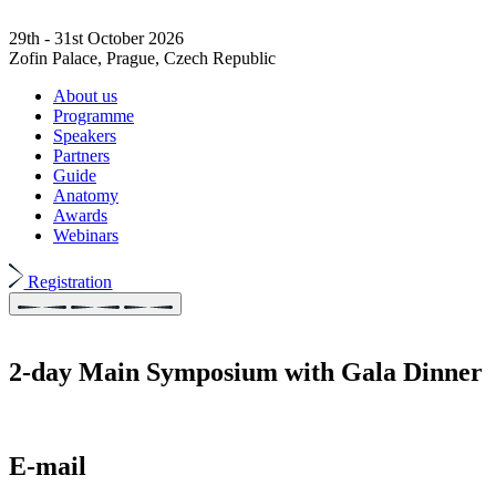
29th - 31st October 2026
Zofin Palace, Prague, Czech Republic
About us
Programme
Speakers
Partners
Guide
Anatomy
Awards
Webinars
Registration
2-day Main Symposium with Gala Dinner
E-mail