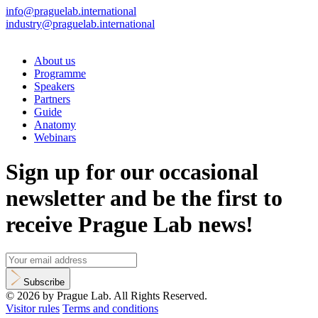
info@praguelab.international
industry@praguelab.international
About us
Programme
Speakers
Partners
Guide
Anatomy
Webinars
Sign up for our occasional
newsletter and be the first to
receive Prague Lab news!
Subscribe
© 2026 by Prague Lab. All Rights Reserved.
Visitor rules
Terms and conditions